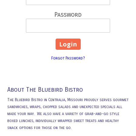
Password
Forgot Password?
About The Bluebird Bistro
The Bluebird Bistro in Centralia, Missouri proudly serves gourmet
sandwiches, wraps, chopped salads and unexpected specials all
made your way. We also have a variety of grab-and-go style
boxed lunches, individually wrapped sweet treats and healthy
snack options for those on the go.