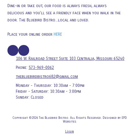
Dine-in or take out, our food is always fresh, always
delicious and you'll see a friendly face when you walk in the
door. The Bluebird Bistro...local and loved.
Place your online order
HERE
106 W. Railroad Street Suite 103 Centralia, Missouri 65240
Phone:
573-969-0062
thebluebirdbistro682@gmail.com
Monday - Thursday:
10:30am - 7:00pm
Friday - Saturday:
10:30am - 3:00pm
Sunday:
Closed
Copyright ©2026 The Bluebird Bistro. All Rights Reserved.
Designed by EPD
Websites
Login