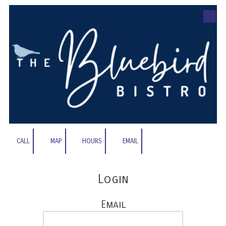
Skip to content
CALL
MAP
HOURS
EMAIL
Login
Email